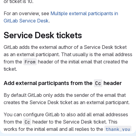
or ticket is 10.
For an overview, see
Multiple external participants in
GitLab Service Desk
.
Service Desk tickets
GitLab adds the external author of a Service Desk ticket
as an external participant. That usually is the email address
from the
header of the initial email that created the
From
ticket.
Add external participants from the
Cc
header
By default GitLab only adds the sender of the email that
creates the Service Desk ticket as an external participant.
You can configure GitLab to also add all email addresses
from the
header to the Service Desk ticket. This
Cc
works for the initial email and all replies to the
thank_you