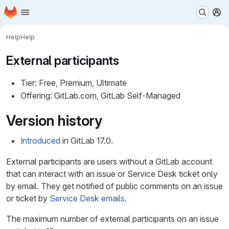
Homepage
Skip to main content
M
Help
Help
External participants
Tier: Free, Premium, Ultimate
Offering: GitLab.com, GitLab Self-Managed
Version history
Introduced
in GitLab 17.0.
External participants are users without a GitLab account
that can interact with an issue or Service Desk ticket only
by email. They get notified of public comments on an issue
or ticket by
Service Desk emails
.
The maximum number of external participants on an issue