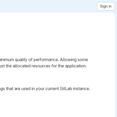
Sign in
 a minimum quality of performance. Allowing some
ust the allocated resources for the application.
gs that are used in your current GitLab instance.