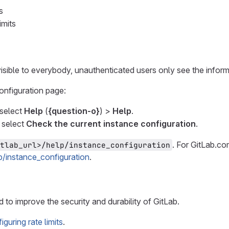
s
imits
isible to everybody, unauthenticated users only see the informa
configuration page:
, select
Help
(
{question-o}
) >
Help
.
 select
Check the current instance configuration
.
. For GitLab.co
tlab_url>/help/instance_configuration
lp/instance_configuration
.
d to improve the security and durability of GitLab.
iguring rate limits
.