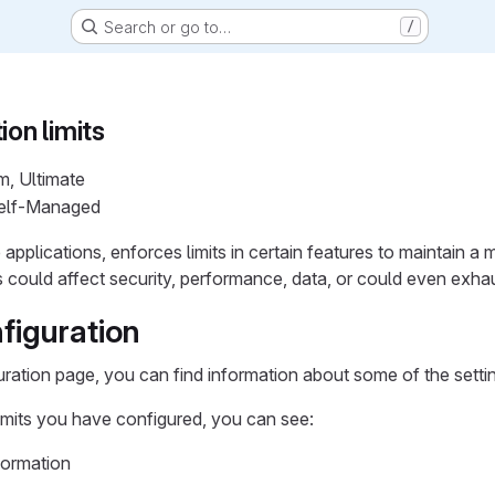
Search or go to…
/
ion limits
m, Ultimate
Self-Managed
e applications, enforces limits in certain features to maintain
ss could affect security, performance, data, or could even exha
figuration
uration page, you can find information about some of the settin
mits you have configured, you can see:
formation