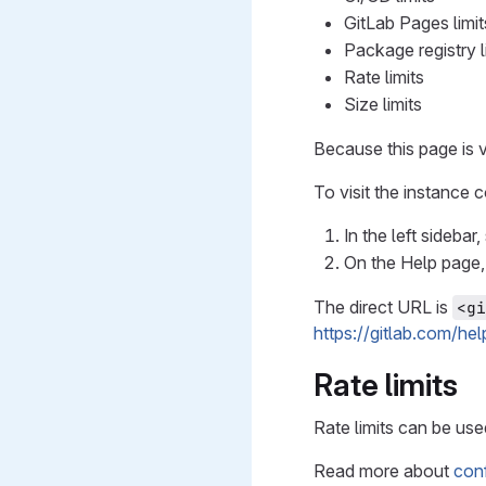
GitLab Pages limit
Package registry l
Rate limits
Size limits
Because this page is v
To visit the instance 
In the left sidebar
On the Help page,
The direct URL is
<gi
https://gitlab.com/he
Rate limits
Rate limits can be use
Read more about
conf