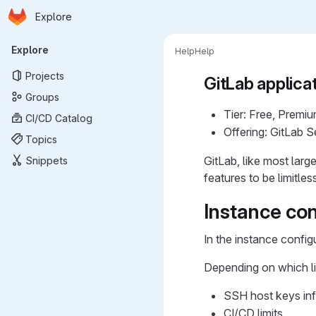
Homepage
Skip to main content
Explore
Primary navigation
Explore
Help
Help
Projects
GitLab applicat
Groups
Tier: Free, Premiu
CI/CD Catalog
Offering: GitLab 
Topics
GitLab, like most larg
Snippets
features to be limitle
Instance con
In the instance config
Depending on which li
SSH host keys in
CI/CD limits