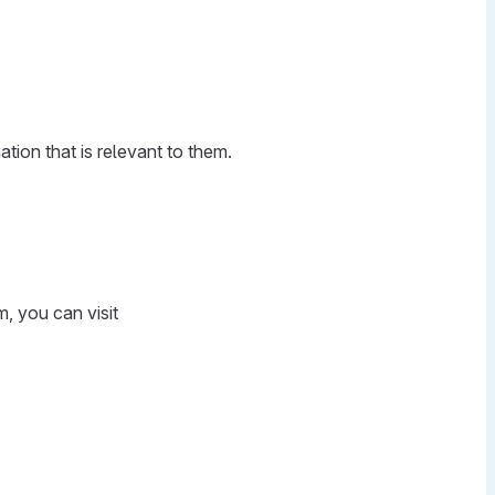
tion that is relevant to them.
m, you can visit